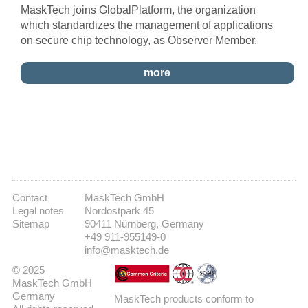
MaskTech joins GlobalPlatform, the organization
which standardizes the management of applications
on secure chip technology, as Observer Member.
more
Contact
MaskTech GmbH
Legal notes
Nordostpark 45
Sitemap
90411 Nürnberg, Germany
+49 911-955149-0
info@masktech.de
© 2025
MaskTech GmbH
Germany
MaskTech products conform to