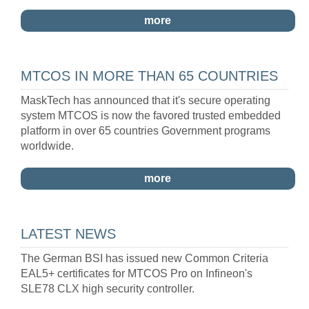
more
MTCOS IN MORE THAN 65 COUNTRIES
MaskTech has announced that it's secure operating
system MTCOS is now the favored trusted embedded
platform in over 65 countries Government programs
worldwide.
more
LATEST NEWS
The German BSI has issued new Common Criteria
EAL5+ certificates for MTCOS Pro on Infineon's
SLE78 CLX high security controller.