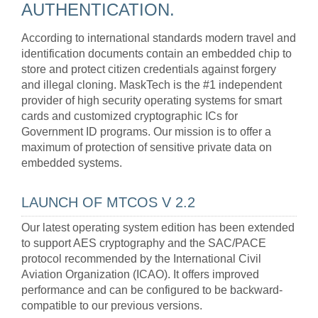
AUTHENTICATION.
According to international standards modern travel and
identification documents contain an embedded chip to
store and protect citizen credentials against forgery
and illegal cloning. MaskTech is the #1 independent
provider of high security operating systems for smart
cards and customized cryptographic ICs for
Government ID programs. Our mission is to offer a
maximum of protection of sensitive private data on
embedded systems.
LAUNCH OF MTCOS V 2.2
Our latest operating system edition has been extended
to support AES cryptography and the SAC/PACE
protocol recommended by the International Civil
Aviation Organization (ICAO). It offers improved
performance and can be configured to be backward-
compatible to our previous versions.