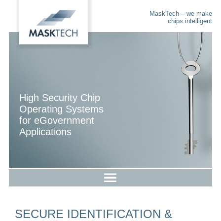
MaskTech – we make
chips intelligent
High Security Chip
Operating Systems
for eGovernment
Applications
SECURE IDENTIFICATION &