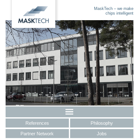
MaskTech – we make
chips intelligent
References
Philosophy
Partner Network
Jobs