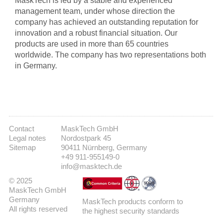
MaskTech is led by a stable and experienced
management team, under whose direction the
company has achieved an outstanding reputation for
innovation and a robust financial situation. Our
products are used in more than 65 countries
worldwide. The company has two representations both
in Germany.
Contact
MaskTech GmbH
Legal notes
Nordostpark 45
Sitemap
90411 Nürnberg, Germany
+49 911-955149-0
info@masktech.de
© 2025
MaskTech GmbH
Germany
MaskTech products conform to
All rights reserved
the highest security standards