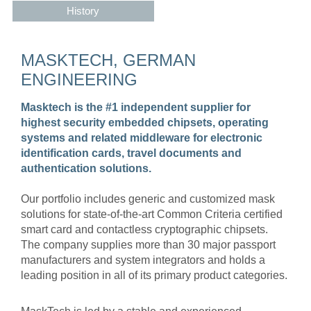
History
MASKTECH, GERMAN
ENGINEERING
Masktech is the #1 independent supplier for
highest security embedded chipsets, operating
systems and related middleware for electronic
identification cards, travel documents and
authentication solutions.
Our portfolio includes generic and customized mask
solutions for state-of-the-art Common Criteria certified
smart card and contactless cryptographic chipsets.
The company supplies more than 30 major passport
manufacturers and system integrators and holds a
leading position in all of its primary product categories.