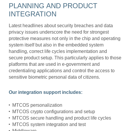
PLANNING AND PRODUCT
INTEGRATION
Latest headlines about security breaches and data
privacy issues underscore the need for strongest
protective measures not only in the chip and operating
system itself but also in the embedded system
handling, correct life cycles implementation and
secure product setup. This particularly applies to those
platforms that are used in e-government and
credentialing applications and control the access to
sensitive biometric personal data of citizens.
Our integration support includes:
MTCOS personalization
MTCOS crypto configurations and setup
MTCOS secure handling and product life cycles
MTCOS system integration and test
Middleware