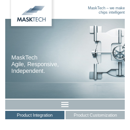
MaskTech – we make
chips intelligent
MaskTech
Agile, Responsive,
Independent.
Product Integration
Product Customization