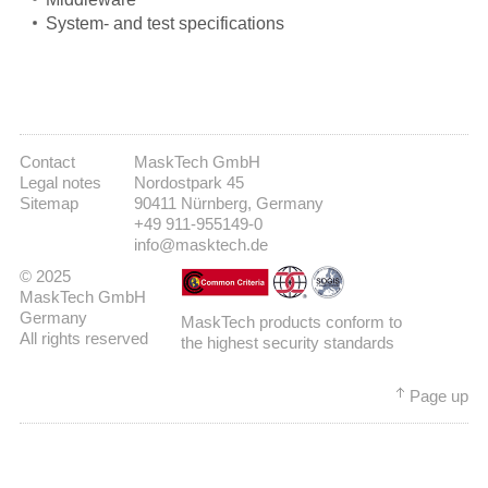
System- and test specifications
Contact
MaskTech GmbH
Legal notes
Nordostpark 45
Sitemap
90411 Nürnberg, Germany
+49 911-955149-0
info@masktech.de
© 2025
MaskTech GmbH
Germany
MaskTech products conform to
All rights reserved
the highest security standards
Page up