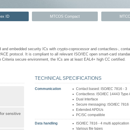
ex ID
MTCOS Compact
MTCO
 and embedded security ICs with crypto-coprocessor and contactless-, contac
ACE protocol. It is compliant to all relevant ISO/IEC open smart-card standar
Criteria secure environment, the ICs are at least EAL4+ high CC certified.
TECHNICAL SPECIFICATIONS
Communication
Contact based: ISO/IEC 7816 - 3
Contactless: ISO/IEC 14443 Type 
Dual Interface
Secure messaging: ISO/IEC 7816 
Extended APDUs
for sensitive
PC/SC compatible
Data handling
ISO/IEC 7816 - 4 multi application 
Various file types