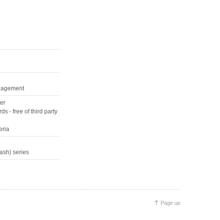
management
ter
s - free of third party
eria
ash) series
Page up