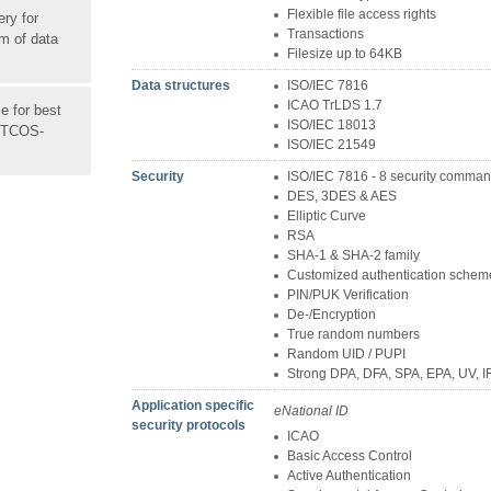
Flexible file access rights
ery for
Transactions
um of data
Filesize up to 64KB
Data structures
ISO/IEC 7816
ICAO TrLDS 1.7
 for best
ISO/IEC 18013
 MTCOS-
ISO/IEC 21549
Security
ISO/IEC 7816 - 8 security comma
DES, 3DES & AES
Elliptic Curve
RSA
SHA-1 & SHA-2 family
Customized authentication schem
PIN/PUK Verification
De-/Encryption
True random numbers
Random UID / PUPI
Strong DPA, DFA, SPA, EPA, UV, I
Application specific
eNational ID
security protocols
ICAO
Basic Access Control
Active Authentication