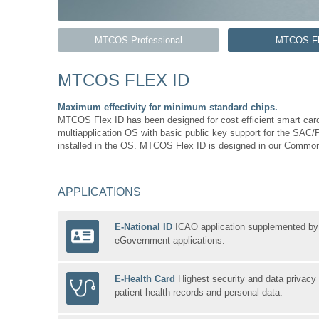
MTCOS Professional
MTCOS Fl
MTCOS FLEX ID
Maximum effectivity for minimum standard chips.
MTCOS Flex ID has been designed for cost efficient smart card
multiapplication OS with basic public key support for the SAC/P
installed in the OS. MTCOS Flex ID is designed in our Common 
APPLICATIONS
E-National ID
ICAO application supplemented by
eGovernment applications.
E-Health Card
Highest security and data privacy 
patient health records and personal data.