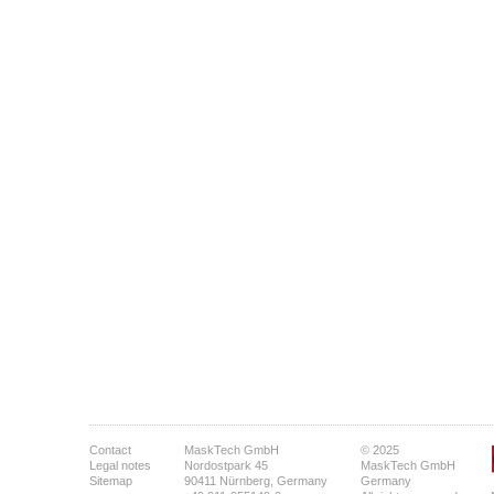
Contact
MaskTech GmbH
© 2025
Legal notes
Nordostpark 45
MaskTech GmbH
Sitemap
90411 Nürnberg, Germany
Germany