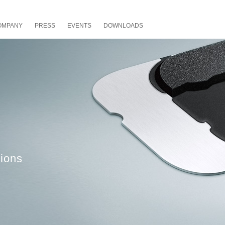
OMPANY
PRESS
EVENTS
DOWNLOADS
ions