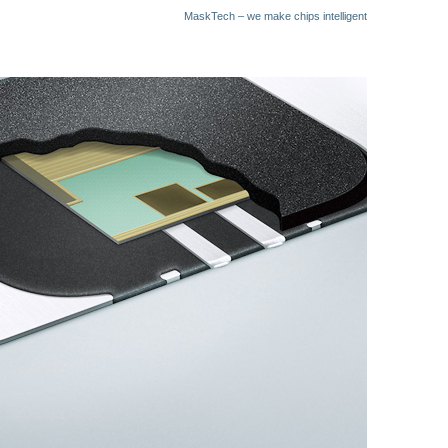
MaskTech – we make chips intelligent