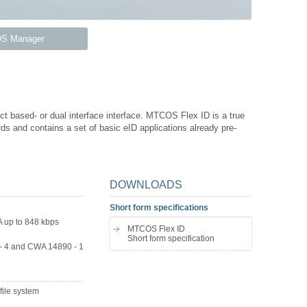
S Manager
t based- or dual interface interface. MTCOS Flex ID is a true
ds and contains a set of basic eID applications already pre-
DOWNLOADS
Short form specifications
A up to 848 kbps
MTCOS Flex ID
Short form specification
- 4 and CWA 14890 - 1
file system