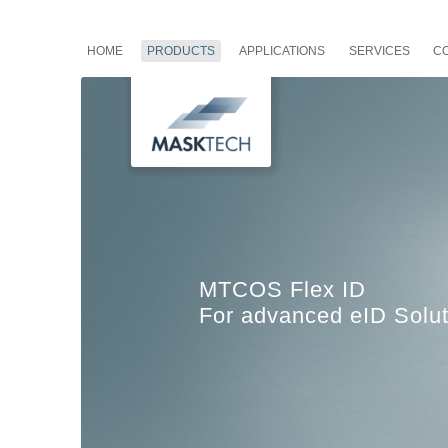
HOME
PRODUCTS
APPLICATIONS
SERVICES
C
MTCOS Flex ID
For advanced eID Solut