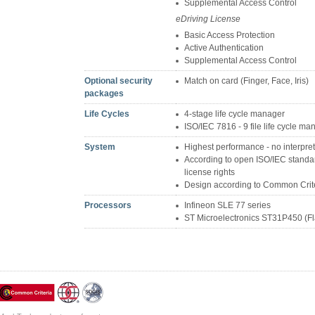
Supplemental Access Control
eDriving License
Basic Access Protection
Active Authentication
Supplemental Access Control
Optional security
Match on card (Finger, Face, Iris)
packages
Life Cycles
4-stage life cycle manager
ISO/IEC 7816 - 9 file life cycle 
System
Highest performance - no interpre
According to open ISO/IEC standard
license rights
Design according to Common Crit
Processors
Infineon SLE 77 series
ST Microelectronics ST31P450 (Fl