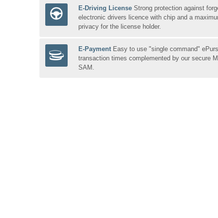
E-Driving License
Strong protection against forg
electronic drivers licence with chip and a maxim
privacy for the license holder.
E-Payment
Easy to use "single command" ePurse
transaction times complemented by our secure
SAM.