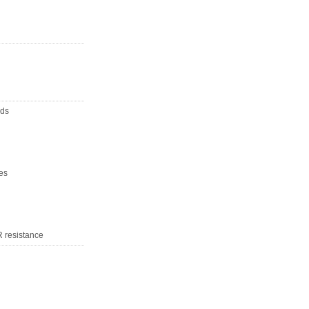
nds
es
R resistance